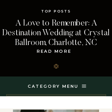
TOP POSTS
A Love to Remember: A
Destination Wedding at Crystal
Ballroom, Charlotte, NC
READ MORE
CATEGORY MENU