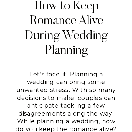
How to Keep
Romance Alive
During Wedding
Planning
Let’s face it. Planning a
wedding can bring some
unwanted stress. With so many
decisions to make, couples can
anticipate tackling a few
disagreements along the way.
While planning a wedding, how
do you keep the romance alive?