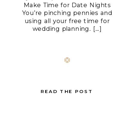
Make Time for Date Nights
You’re pinching pennies and
using all your free time for
wedding planning. […]
READ THE POST