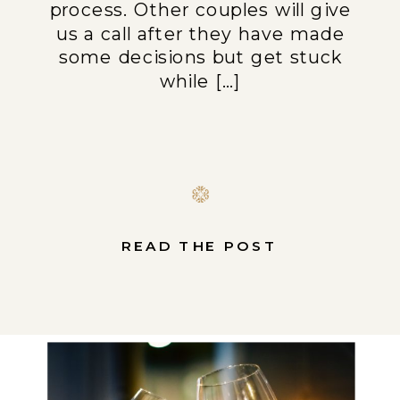
process. Other couples will give
us a call after they have made
some decisions but get stuck
while […]
READ THE POST