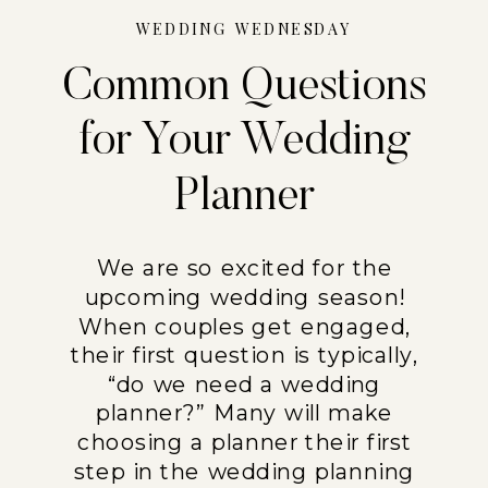
WEDDING WEDNESDAY
Common Questions
for Your Wedding
Planner
We are so excited for the
upcoming wedding season!
When couples get engaged,
their first question is typically,
“do we need a wedding
planner?” Many will make
choosing a planner their first
step in the wedding planning