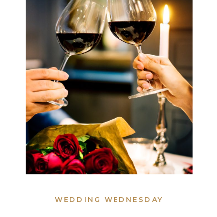
WEDDING WEDNESDAY