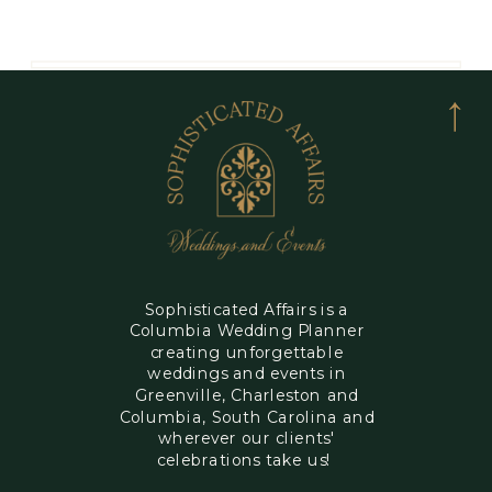
Sophisticated Affairs is a
Columbia Wedding Planner
creating unforgettable
weddings and events in
Greenville, Charleston and
Columbia, South Carolina and
wherever our clients'
celebrations take us!