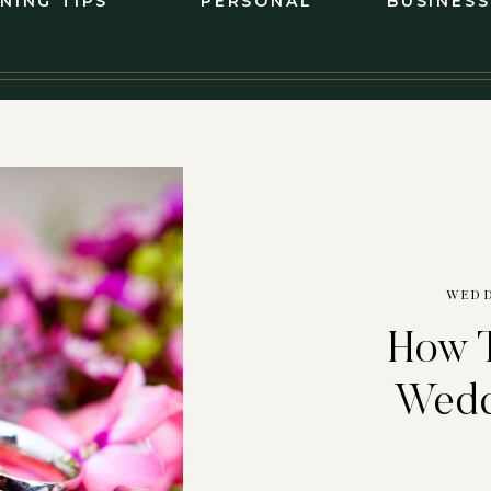
NING TIPS
PERSONAL
BUSINESS
WEDD
How T
Wedd