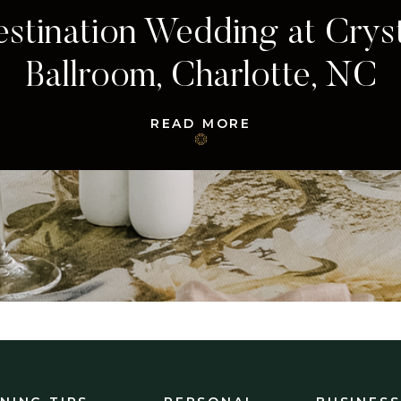
Charleston, South Carolina
Wedding
READ MORE