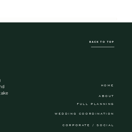
BACK TO TOP
g
HOME
and
take
ABOUT
FULL PLANNING
WEDDING COORDINATION
CORPORATE / SOCIAL