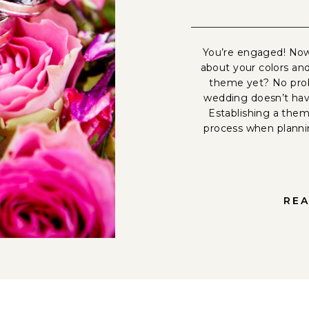
You’re engaged! Now
about your colors an
theme yet? No prob
wedding doesn’t have
Establishing a theme
process when plann
REA