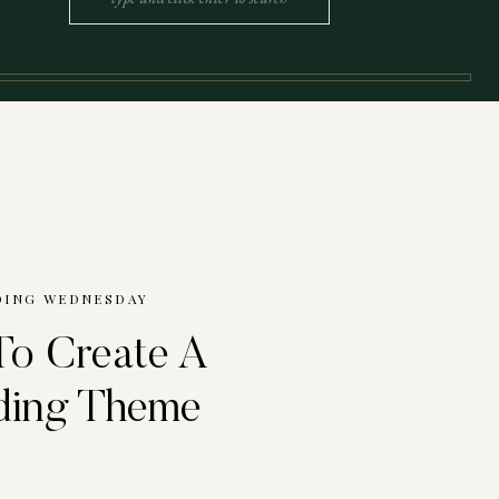
for:
ING WEDNESDAY
o Create A
ing Theme