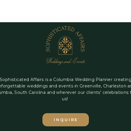
Sophisticated Affairs is a Columbia Wedding Planner creatin
nforgettable weddings and events in Greenville, Charleston 
umbia, South Carolina and wherever our clients' celebrations 
us!
INQUIRE