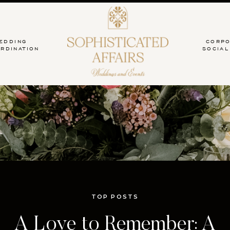
EDDING
CORPO
RDINATION
SOCIAL
TOP POSTS
 Intimate Celebration: A C