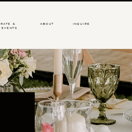
RATE &
ABOUT
INQUIRE
 EVENTS
hic