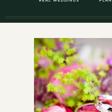
REAL WEDDINGS
PLAN