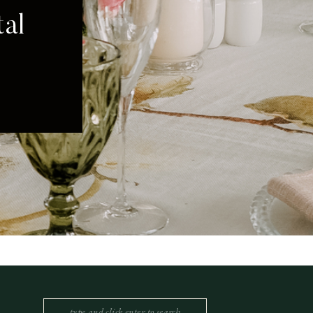
Search