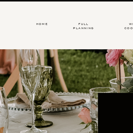
HOME
FULL
W
PLANNING
COO
An