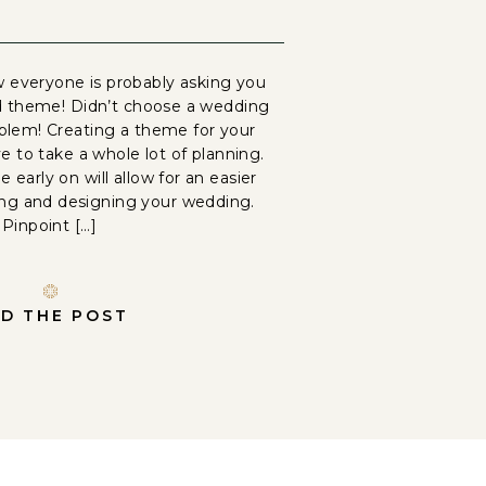
 everyone is probably asking you
d theme! Didn’t choose a wedding
lem! Creating a theme for your
 to take a whole lot of planning.
 early on will allow for an easier
ing and designing your wedding.
Pinpoint […]
D THE POST