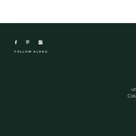
FOLLOW ALONG
u
Col