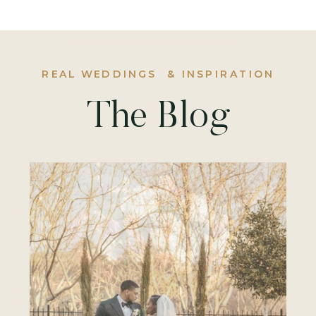
REAL WEDDINGS & INSPIRATION
The Blog