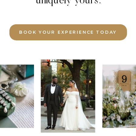
uniquely yours.
BOOK YOUR EXPERIENCE TODAY