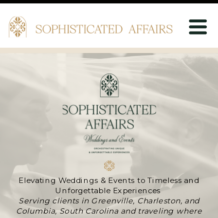
Elevating Weddings & Events to Timeless and
Unforgettable Experiences
Serving clients in Greenville, Charleston, and
Columbia, South Carolina and traveling where