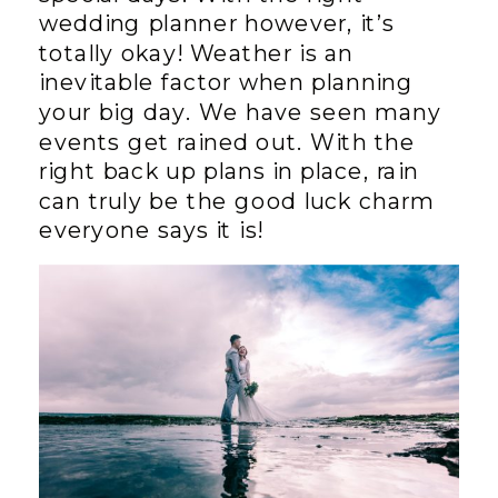
wedding planner however, it’s
totally okay! Weather is an
inevitable factor when planning
your big day. We have seen many
events get rained out. With the
right back up plans in place, rain
can truly be the good luck charm
everyone says it is!