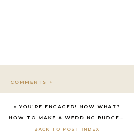
COMMENTS +
«
YOU’RE ENGAGED! NOW WHAT?
HOW TO MAKE A WEDDING BUDGET
»
BACK TO POST INDEX