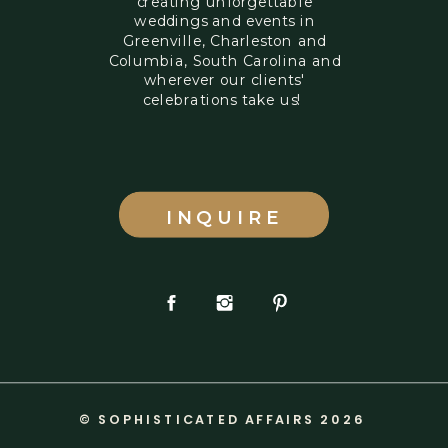
creating unforgettable
weddings and events in
Greenville, Charleston and
Columbia, South Carolina and
wherever our clients'
celebrations take us!
INQUIRE
© SOPHISTICATED AFFAIRS 2026