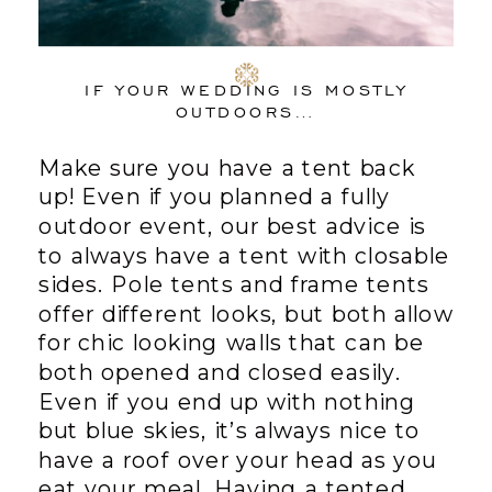
IF YOUR WEDDING IS MOSTLY
OUTDOORS…
Make sure you have a tent back
up! Even if you planned a fully
outdoor event, our best advice is
to always have a tent with closable
sides. Pole tents and frame tents
offer different looks, but both allow
for chic looking walls that can be
both opened and closed easily.
Even if you end up with nothing
but blue skies, it’s always nice to
have a roof over your head as you
eat your meal. Having a tented