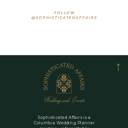
FOLLOW
@SOPHISTICATEDAFFAIRS
Sophisticated Affairs is a
Columbia Wedding Planner