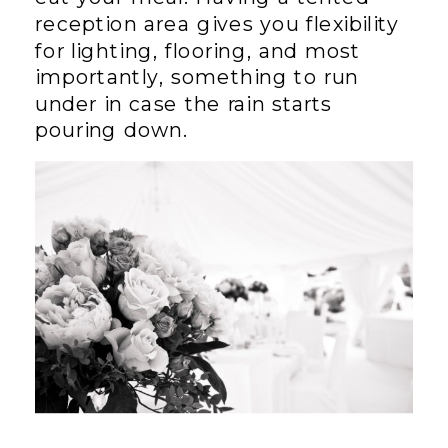
reception area gives you flexibility
for lighting, flooring, and most
importantly, something to run
under in case the rain starts
pouring down.