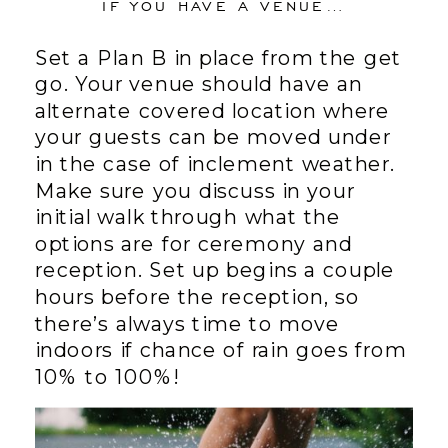
IF YOU HAVE A VENUE…
Set a Plan B in place from the get
go. Your venue should have an
alternate covered location where
your guests can be moved under
in the case of inclement weather.
Make sure you discuss in your
initial walk through what the
options are for ceremony and
reception. Set up begins a couple
hours before the reception, so
there’s always time to move
indoors if chance of rain goes from
10% to 100%!