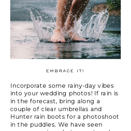
EMBRACE IT!
Incorporate some rainy-day vibes
into your wedding photos! If rain is
in the forecast, bring along a
couple of clear umbrellas and
Hunter rain boots for a photoshoot
in the puddles. We have seen