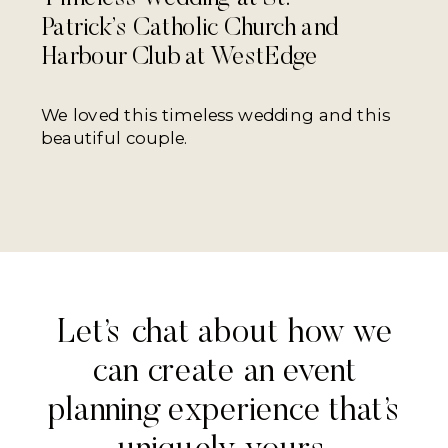
Patrick’s Catholic Church and
Harbour Club at WestEdge
We loved this timeless wedding and this
beautiful couple.
Let’s chat about how we
can create an event
planning experience that’s