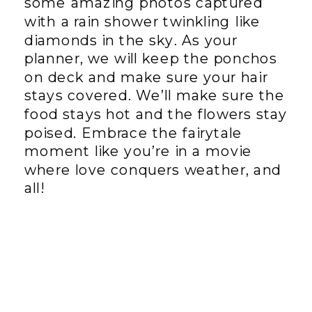
some amazing photos captured
with a rain shower twinkling like
diamonds in the sky. As your
planner, we will keep the ponchos
on deck and make sure your hair
stays covered. We’ll make sure the
food stays hot and the flowers stay
poised. Embrace the fairytale
moment like you’re in a movie
where love conquers weather, and
all!