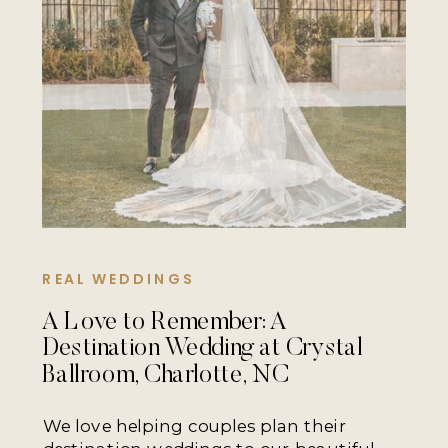
REAL WEDDINGS
A Love to Remember: A
Destination Wedding at Crystal
Ballroom, Charlotte, NC
We love helping couples plan their