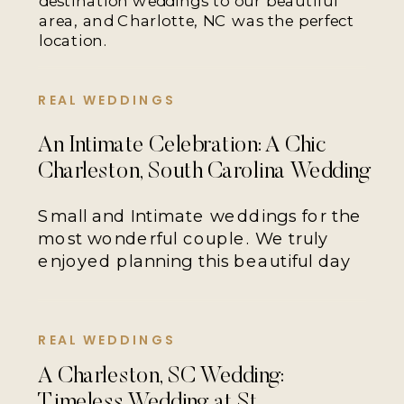
destination weddings to our beautiful
area, and Charlotte, NC was the perfect
location.
REAL WEDDINGS
An Intimate Celebration: A Chic
Charleston, South Carolina Wedding
Small and Intimate weddings for the
most wonderful couple. We truly
enjoyed planning this beautiful day
REAL WEDDINGS
A Charleston, SC Wedding:
Timeless Wedding at St.