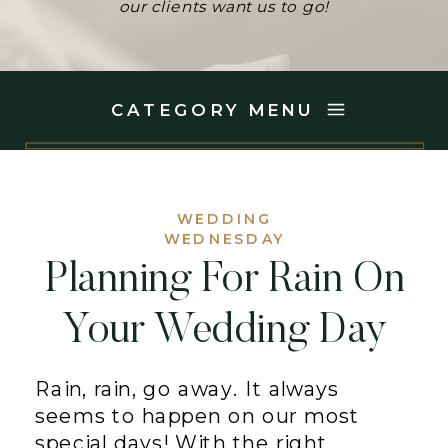
our clients want us to go!
CATEGORY MENU
WEDDING
WEDNESDAY
Planning For Rain On
Your Wedding Day
Rain, rain, go away. It always
seems to happen on our most
special days! With the right