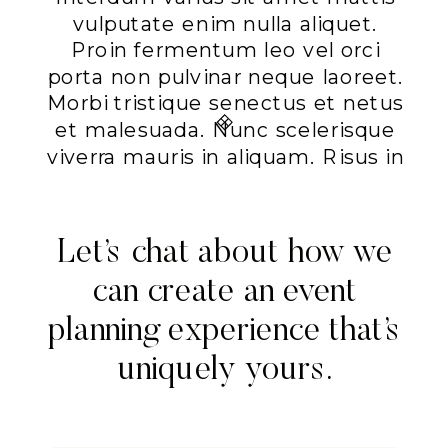
vulputate enim nulla aliquet.
Proin fermentum leo vel orci
porta non pulvinar neque laoreet.
Morbi tristique senectus et netus
et malesuada. Nunc scelerisque
viverra mauris in aliquam. Risus in
hendrerit gravida rutrum quisque
non tellus. Mauris augue neque
gravida in fermentum et.
Let’s chat about how we
Commodo sed egestas egestas
can create an event
fringilla phasellus faucibus
scelerisque eleifend. Elementum
planning experience that’s
nisi quis eleifend quam
uniquely yours.
adipiscing. Porta lorem mollis
aliquam ut porttitor leo a.