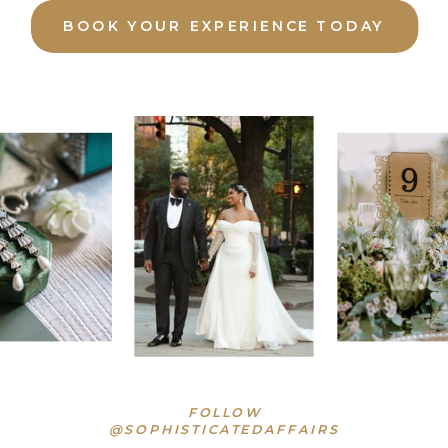
BOOK YOUR EXPERIENCE TODAY
FOLLOW
@SOPHISTICATEDAFFAIRS