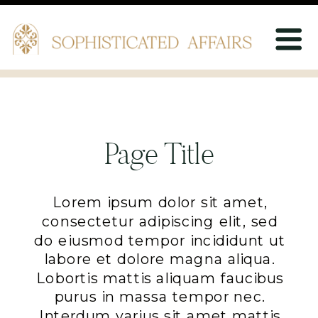
Page Title
Lorem ipsum dolor sit amet,
consectetur adipiscing elit, sed
do eiusmod tempor incididunt ut
labore et dolore magna aliqua.
Lobortis mattis aliquam faucibus
purus in massa tempor nec.
Interdum varius sit amet mattis