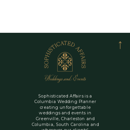
Sophisticated Affairs is a
Columbia Wedding Planner
creating unforgettable
weddings and events in
Greenville, Charleston and
Columbia, South Carolina and